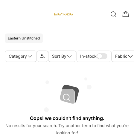
Eastern Unstitched
Category
Sort By
In-stock
Fabric
Oops! we couldn't find anything.
No results for your search. Try another term to find what you’re
looking for!