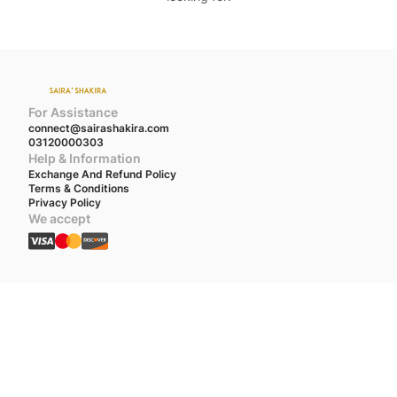
For Assistance
connect@sairashakira.com
03120000303
Help & Information
Exchange And Refund Policy
Terms & Conditions
Privacy Policy
We accept