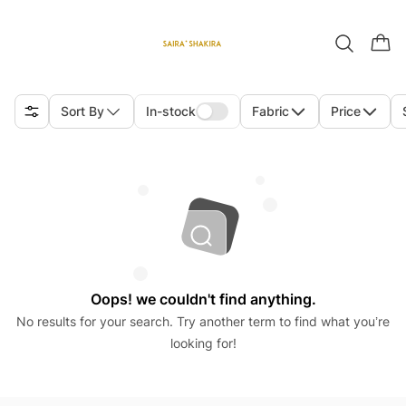
Sort By
In-stock
Fabric
Price
Oops! we couldn't find anything.
No results for your search. Try another term to find what you’re
looking for!