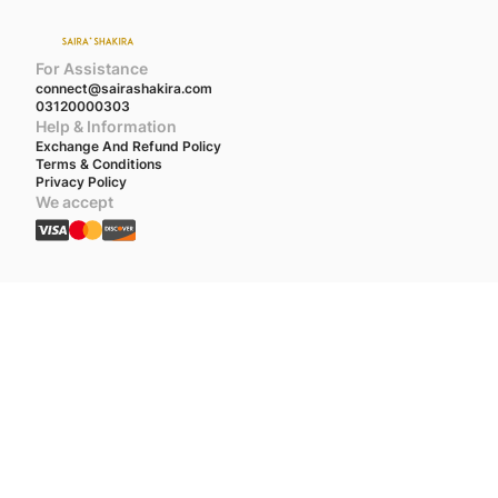
For Assistance
connect@sairashakira.com
03120000303
Help & Information
Exchange And Refund Policy
Terms & Conditions
Privacy Policy
We accept